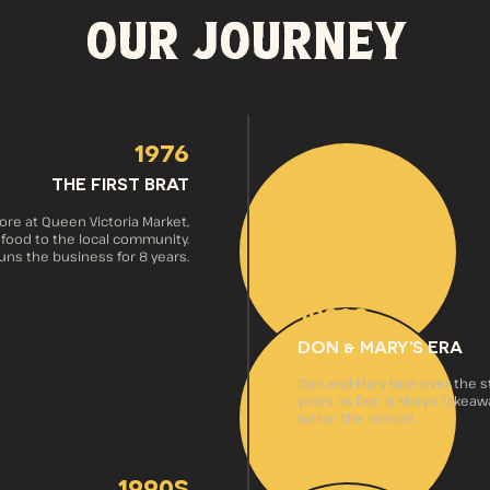
OUR JOURNEY
1976
THE FIRST BRAT
ore at Queen Victoria Market,
 food to the local community.
ns the business for 8 years.
1980s
DON & MARY’S ERA
Don and Mary take over the sto
years as Don & Mary’s Takeaway
within the market.
1990s