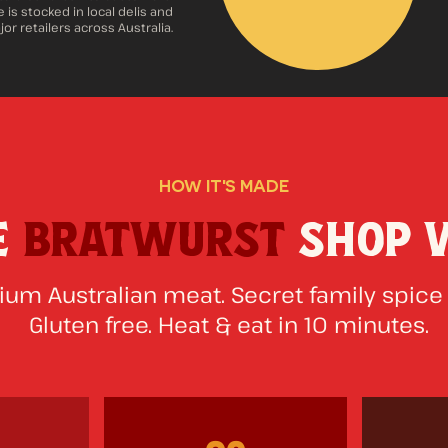
 is stocked in local delis and
or retailers across Australia.
HOW IT'S MADE
E
BRATWURST
SHOP 
um Australian meat. Secret family spice
Gluten free. Heat & eat in 10 minutes.