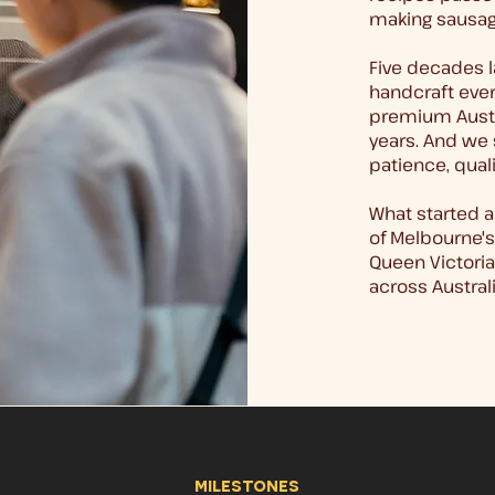
making sausag
Five decades l
handcraft every
premium Austr
years. And we 
patience, quali
What started a
of Melbourne's
Queen Victori
across Australi
milestones