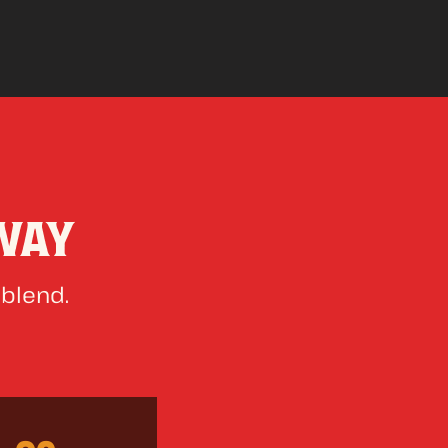
WAY
 blend.