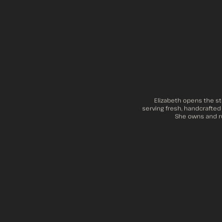
Elizabeth opens the st
serving fresh, handcrafted
She owns and ru