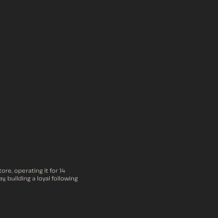
re, operating it for 14
, building a loyal following