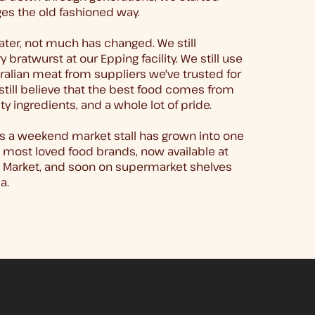
es the old fashioned way.
ater, not much has changed. We still
 bratwurst at our Epping facility. We still use
alian meat from suppliers we've trusted for
still believe that the best food comes from
ty ingredients, and a whole lot of pride.
s a weekend market stall has grown into one
 most loved food brands, now available at
a Market, and soon on supermarket shelves
a.