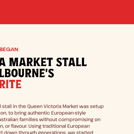
 BEGAN
A MARKET STALL
LBOURNE'S
RITE
l stall in the Queen Victoria Market was setup
on, to bring authentic European-style
ustralian families without compromising on
ion, or flavour. Using traditional European
d down through generations, we started