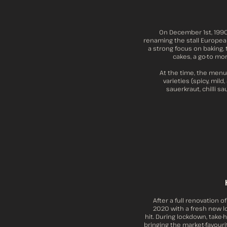
On December 1st, 1990,
renaming the stall European
a strong focus on baking,
cakes, a go-to mor
At the time, the menu
varieties (spicy, mil
sauerkraut, chilli s
After a full renovation o
2020 with a fresh new lo
hit. During lockdown, take
bringing the market-favour