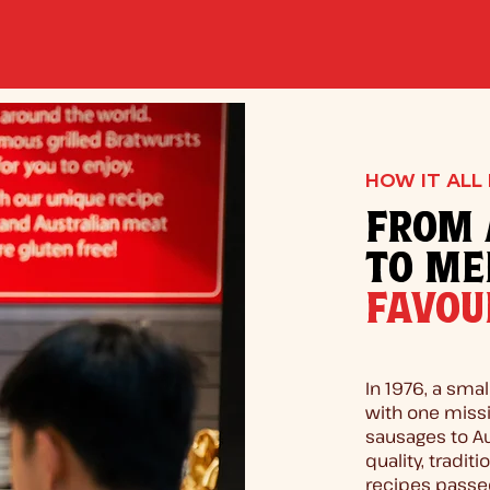
HOW IT ALL
FROM 
TO ME
FAVOU
In 1976, a smal
with one missi
sausages to A
quality, tradit
recipes passe