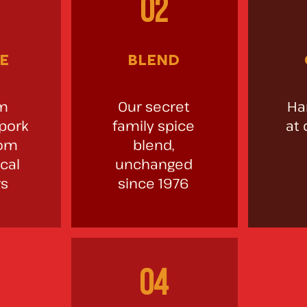
02
e
blend
m
Our secret
Ha
 pork
family spice
at 
rom
blend,
cal
unchanged
rs
since 1976
04