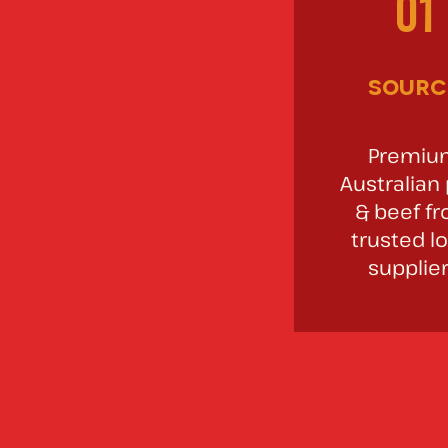
01
sourc
Premiu
Australian
& beef f
trusted lo
supplie