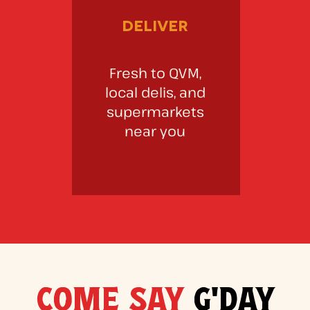
deliver
Fresh to QVM,
local delis, and
supermarkets
near you
COME SAY
G'DAY