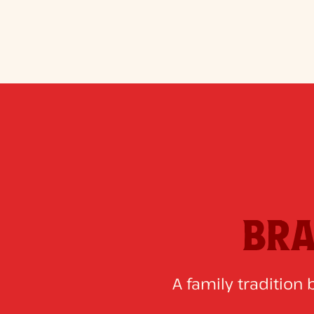
BRA
A family tradition 