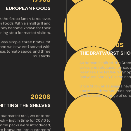
EUROPEAN FOODS
 the Greco family takes over,
 Foods. With a small grill and
 they become known for their
ning stop for market visitors.
2000s–2010s
 was simple: three bratwurst
d, and weisswurst) served with
auce, tomato sauce, and three
THE BRATWURST SHO
mustards.
As demand shifted, the Grec
cakes and refocused on sau
business The Bratwurst Shop,
Bratwurst Shop & Co, the na
Since 2004, all sausages hav
started as three varieties ha
2020s
ever-expanding range of con
HITTING THE SHELVES
f our market stall, we entered
ok — just in time for COVID to
-home packs were introduced,
ite bratwurst into customers'