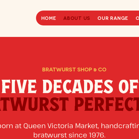
HOME
ABOUT US
OUR RANGE
O
BRATWURST SHOP & CO
FIVE DECADES OF
TWURST PERFEC
born at Queen Victoria Market, handcraftin
bratwurst since 1976.