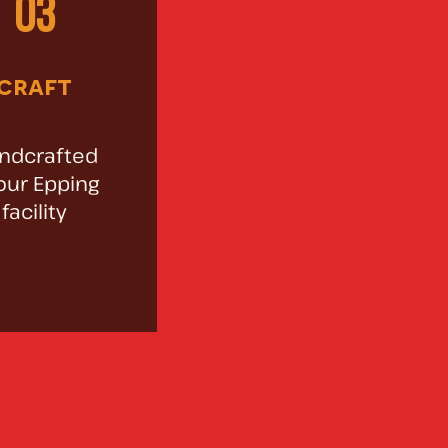
03
craft
ndcrafted
our Epping
facility