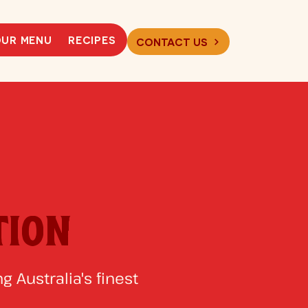
UR MENU
RECIPES
CONTACT US
TION
g Australia's finest