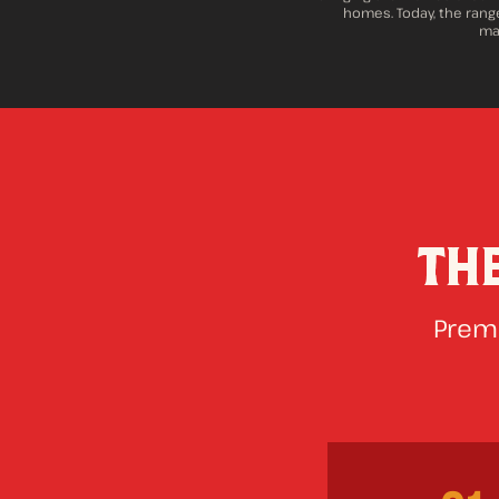
homes. Today, the range
maj
TH
Premi