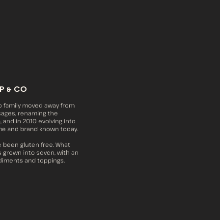
P & CO
o family moved away from
sages, renaming the
 and in 2010 evolving into
me and brand known today.
e been gluten free. What
s grown into seven, with an
diments and toppings.